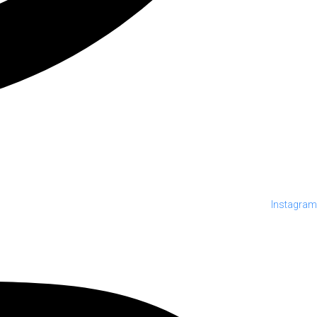
Instagram