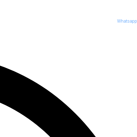
Whatsapp