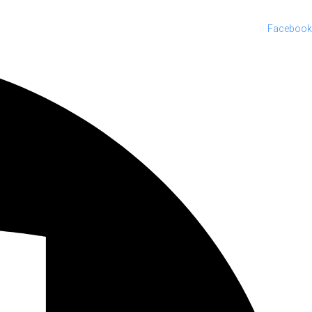
Facebook